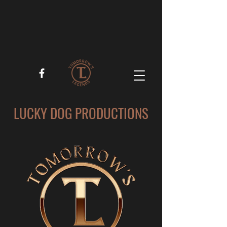
LUCKY DOG PRODUCTIONS