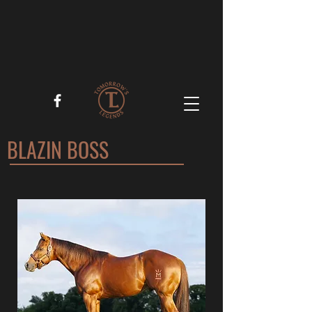
BLAZIN BOSS