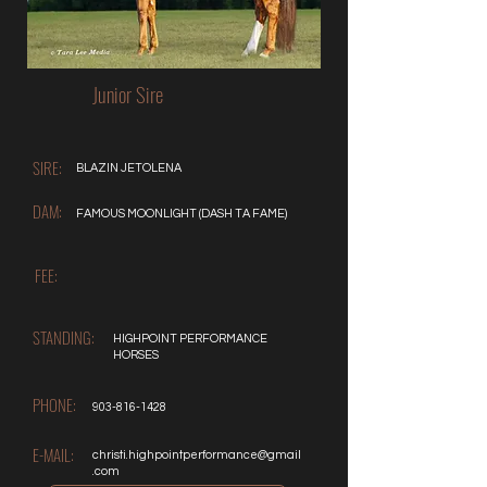
Junior Sire
SIRE:
BLAZIN JETOLENA
DAM:
FAMOUS MOONLIGHT (DASH TA FAME)
FEE:
STANDING:
HIGHPOINT PERFORMANCE
HORSES
PHONE:
903-816-1428
E-MAIL:
christi.highpointperformance@gmail
.com