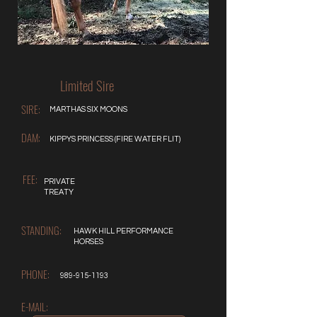
Limited Sire
SIRE:
MARTHAS SIX MOONS
DAM:
KIPPYS PRINCESS (FIRE WATER FLIT)
FEE:
PRIVATE
TREATY
STANDING:
HAWK HILL PERFORMANCE
HORSES
PHONE:
989-915-1193
E-MAIL: