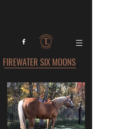
FIREWATER SIX MOONS