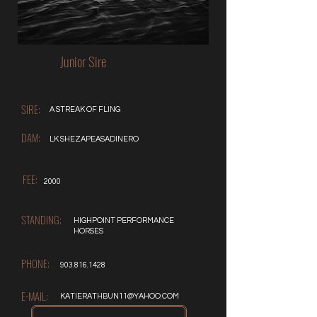
Junior Sire
SIRE:
A STREAK OF FLING
DAM:
LK SHEZAPEASADINERO
FEE:
2000
STANDING:
HIGHPOINT PERFORMANCE
HORSES
PHONE:
903.816.1428
E-MAIL:
KATIERATHBUN11@YAHOO.COM