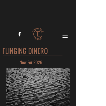
FLINGING DINERO
New For 2026