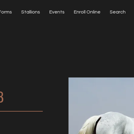
Forms
Stallions
Events
Enroll Online
Search
B