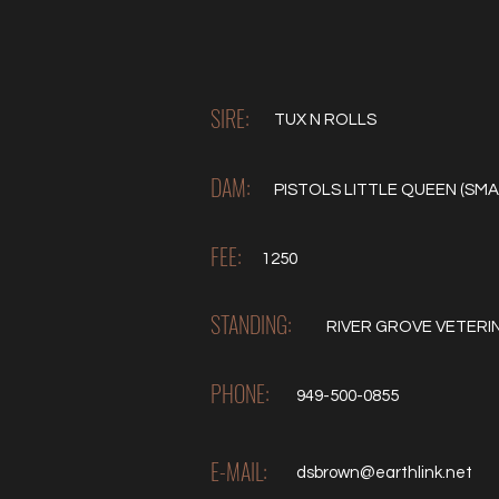
SIRE:
TUX N ROLLS
DAM:
PISTOLS LITTLE QUEEN (SMA
FEE:
1250
STANDING:
RIVER GROVE VETERI
PHONE:
949-500-0855
E-MAIL:
dsbrown@earthlink.net