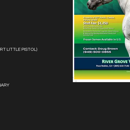
RT LITTLE PISTOL)
NARY