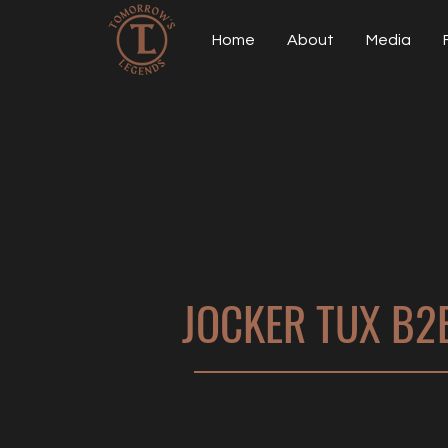
Home
About
Media
JOCKER TUX B2