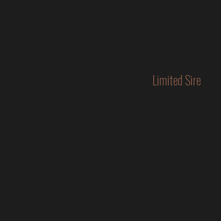
Limited Sire