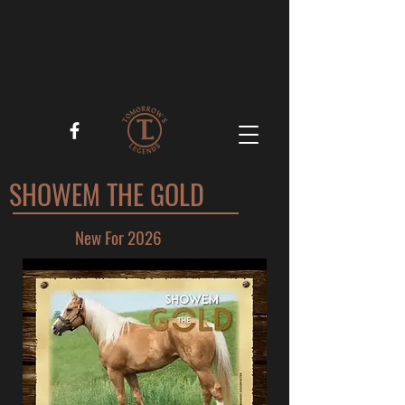
SHOWEM THE GOLD
New For 2026