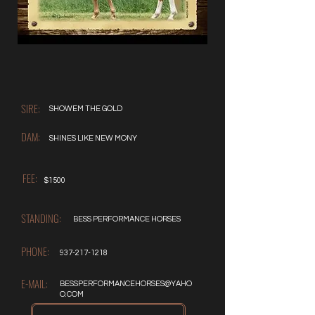
SIRE:
SHOWEM THE GOLD
DAM:
SHINES LIKE NEW MONY
FEE:
$1500
STANDING:
BESS PERFORMANCE HORSES
PHONE:
937-217-1218
E-MAIL:
BESSPERFORMANCEHORSES@YAHO
O.COM