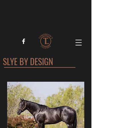
SLYE BY DESIGN