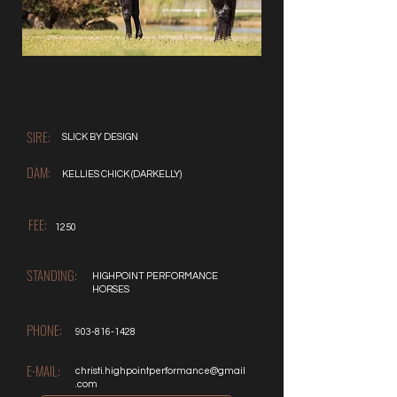
SIRE:
SLICK BY DESIGN
DAM:
KELLIES CHICK (DARKELLY)
FEE:
1250
STANDING:
HIGHPOINT PERFORMANCE
HORSES
PHONE:
903-816-1428
E-MAIL:
christi.highpointperformance@gmail
.com